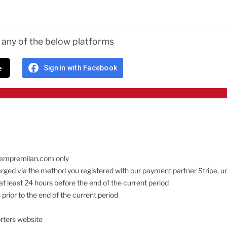
n any of the below platforms
e
Sign in with Facebook
 sempremilan.com only
charged via the method you registered with our payment partner Stripe, u
at least 24 hours before the end of the current period
prior to the end of the current period
rters website