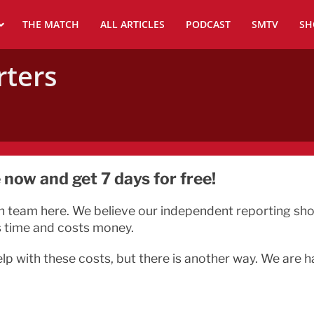
THE MATCH
ALL ARTICLES
PODCAST
SMTV
SH
rters
now and get 7 days for free!
n team here. We believe our independent reporting shoul
s time and costs money.
elp with these costs, but there is another way. We are