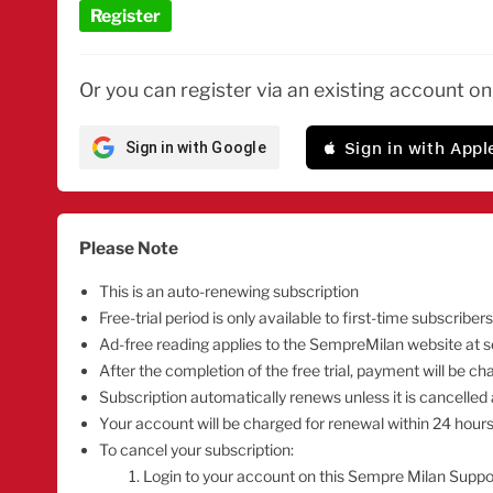
Register
Or you can register via an existing account o
 Sign in with Appl
Sign in with Google
Please Note
This is an auto-renewing subscription
Free-trial period is only available to first-time subscribers
Ad-free reading applies to the SempreMilan website at
After the completion of the free trial, payment will be 
Subscription automatically renews unless it is cancelled 
Your account will be charged for renewal within 24 hours 
To cancel your subscription:
Login to your account on this Sempre Milan Suppo