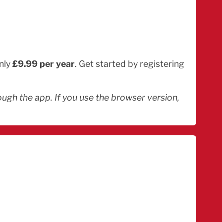
only
£9.99 per year
. Get started by registering
ugh the app. If you use the browser version,