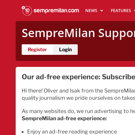
NEWS
FEATURES
SempreMilan
Suppo
Register
Login
Our ad-free experience: Subscribe 
Hi there! Oliver and Isak from the SempreMila
quality journalism we pride ourselves on take
As many websites do, we run advertising to h
SempreMilan ad-free experience:
Enjoy an ad-free reading experience