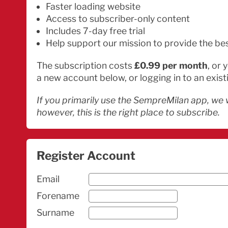
Faster loading website
Access to subscriber-only content
Includes 7-day free trial
Help support our mission to provide the be
The subscription costs
£0.99 per month
, or
a new account below, or logging in to an exist
If you primarily use the SempreMilan app, we 
however, this is the right place to subscribe.
Register Account
Email
Forename
Surname