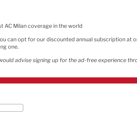
st AC Milan coverage in the world
 you can opt for our discounted annual subscription at 
ing one.
would advise signing up for the ad-free experience thro