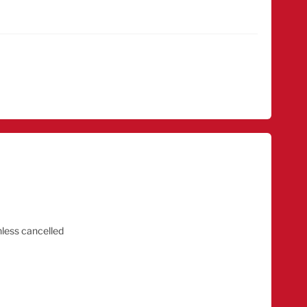
nless cancelled