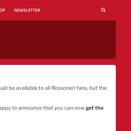
OP
NEWSLETTER
d be available to all Rossoneri fans, but the
 happy to announce that you can now
get the